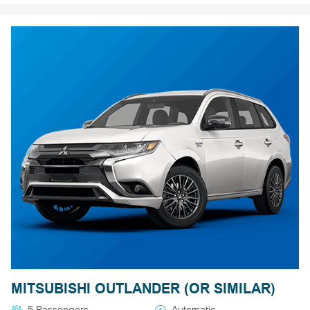
MITSUBISHI OUTLANDER (OR SIMILAR)