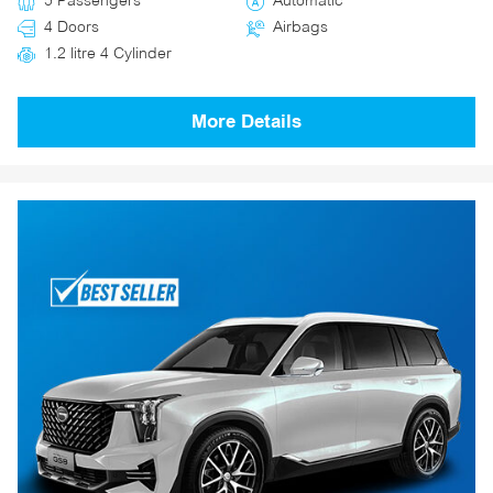
5 Passengers
Automatic
4 Doors
Airbags
1.2 litre 4 Cylinder
More Details