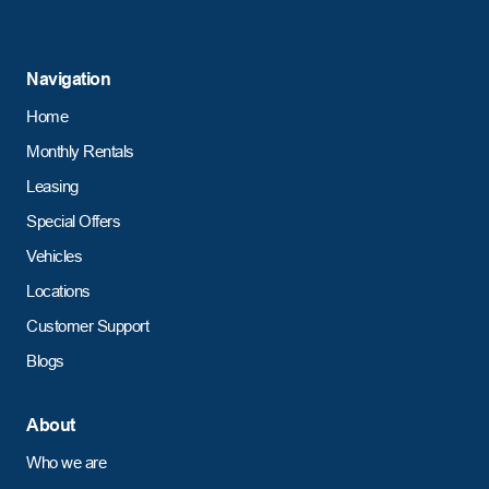
Navigation
Home
Monthly Rentals
Leasing
Special Offers
Vehicles
Locations
Customer Support
Blogs
About
Who we are