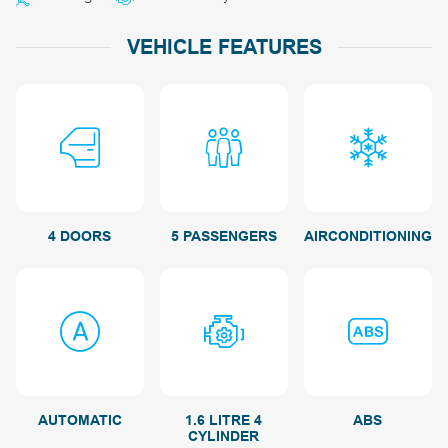
VEHICLE FEATURES
4 DOORS
5 PASSENGERS
AIRCONDITIONING
AUTOMATIC
1.6 LITRE 4
ABS
CYLINDER