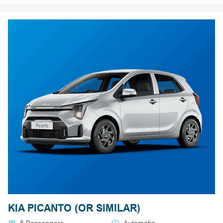
KIA PICANTO (OR SIMILAR)