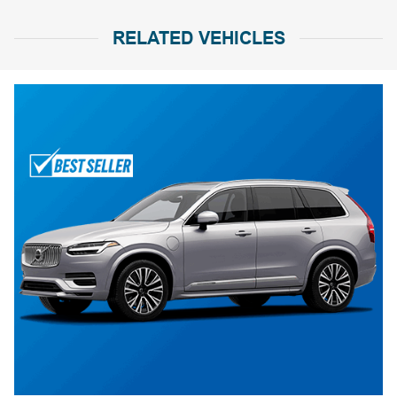
RELATED VEHICLES