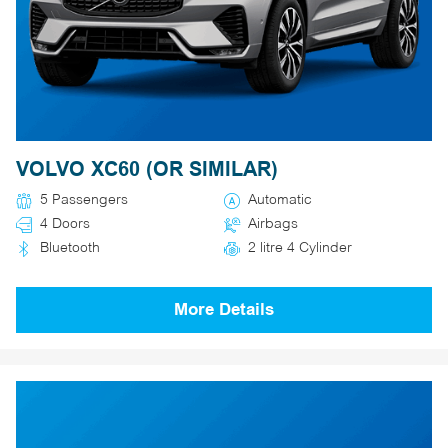
VOLVO XC60 (OR SIMILAR)
5 Passengers
Automatic
4 Doors
Airbags
Bluetooth
2 litre 4 Cylinder
More Details