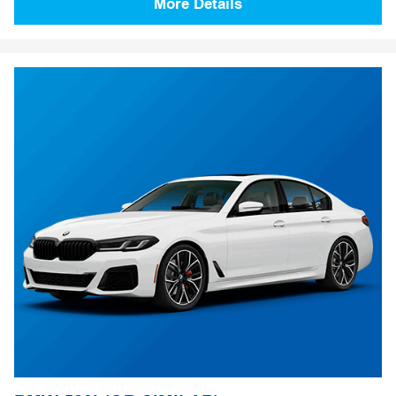
More Details