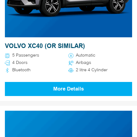
VOLVO XC40 (OR SIMILAR)
5 Passengers
Automatic
4 Doors
Airbags
Bluetooth
2 litre 4 Cylinder
More Details