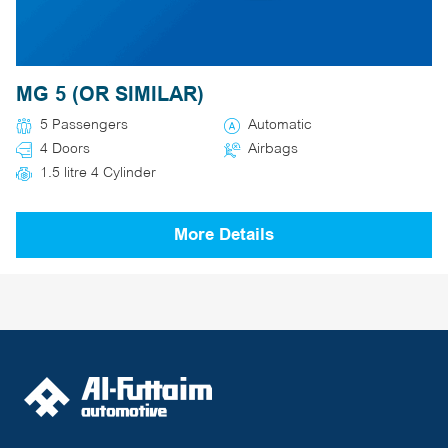
MG 5 (OR SIMILAR)
5 Passengers
Automatic
4 Doors
Airbags
1.5 litre 4 Cylinder
More Details