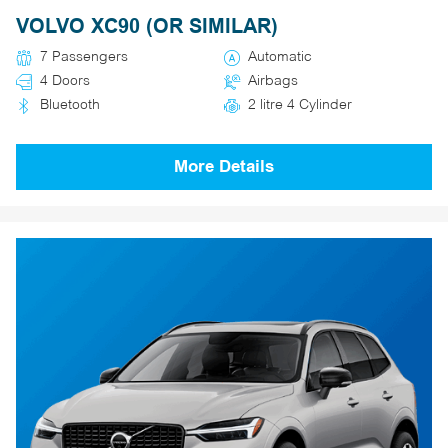
VOLVO XC90 (OR SIMILAR)
7 Passengers
Automatic
4 Doors
Airbags
Bluetooth
2 litre 4 Cylinder
More Details