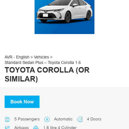
30
31
1
2
3
4
5
AVR - English
>
Vehicles
>
Standard Sedan Plus – Toyota Corolla 1.6
TOYOTA COROLLA (OR
SIMILAR)
Book Now
5 Passengers
Automatic
4 Doors
Airbags
1.6 litre 4 Cylinder