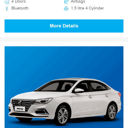
4 Doors
Airbags
Bluetooth
1.5 litre 4 Cylinder
More Details