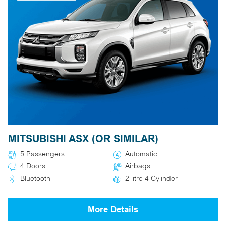
MITSUBISHI ASX (OR SIMILAR)
5 Passengers
Automatic
4 Doors
Airbags
Bluetooth
2 litre 4 Cylinder
More Details