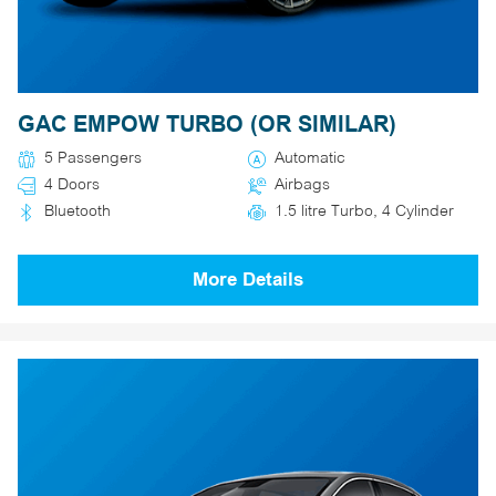
GAC EMPOW TURBO (OR SIMILAR)
5 Passengers
Automatic
4 Doors
Airbags
Bluetooth
1.5 litre Turbo, 4 Cylinder
More Details