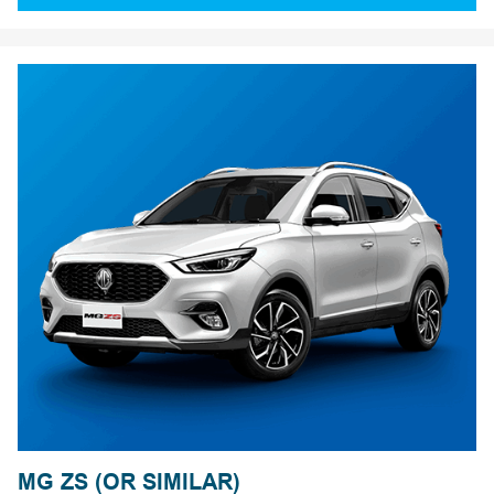
MG ZS (OR SIMILAR)