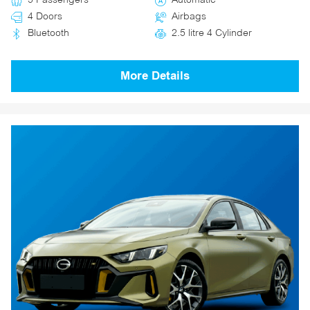
5 Passengers
Automatic
4 Doors
Airbags
Bluetooth
2.5 litre 4 Cylinder
More Details