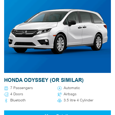
HONDA ODYSSEY (OR SIMILAR)
7 Passengers
Automatic
4 Doors
Airbags
Bluetooth
3.5 litre 4 Cylinder