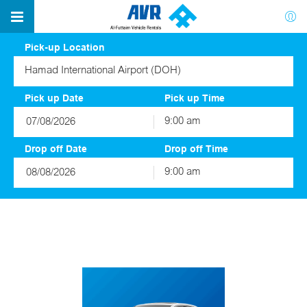
Pick-up Location
Hamad International Airport (DOH)
Pick up Date
Pick up Time
9:00 am
August
2026
Drop off Date
Drop off Time
Sun
Mon
Tue
Wed
Thu
Fri
Sat
9:00 am
26
27
28
29
30
31
1
August
2026
2
3
4
5
6
7
8
Sun
Mon
Tue
Wed
Thu
Fri
Sat
9
10
11
12
13
14
15
26
27
28
29
30
31
1
16
17
18
19
20
21
22
2
3
4
5
6
7
8
23
24
25
26
27
28
29
9
10
11
12
13
14
15
30
31
1
2
3
4
5
16
17
18
19
20
21
22
23
24
25
26
27
28
29