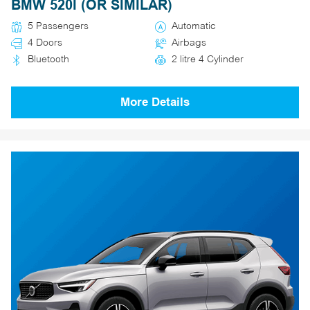
BMW 520I (OR SIMILAR)
5 Passengers
Automatic
4 Doors
Airbags
Bluetooth
2 litre 4 Cylinder
More Details