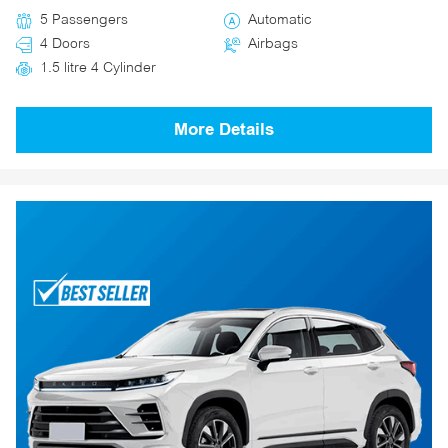
5 Passengers
Automatic
4 Doors
Airbags
1.5 litre 4 Cylinder
More Details