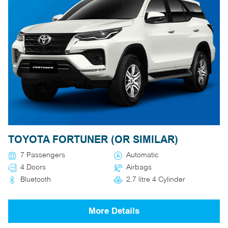
TOYOTA FORTUNER (OR SIMILAR)
7 Passengers
Automatic
4 Doors
Airbags
Bluetooth
2.7 litre 4 Cylinder
More Details