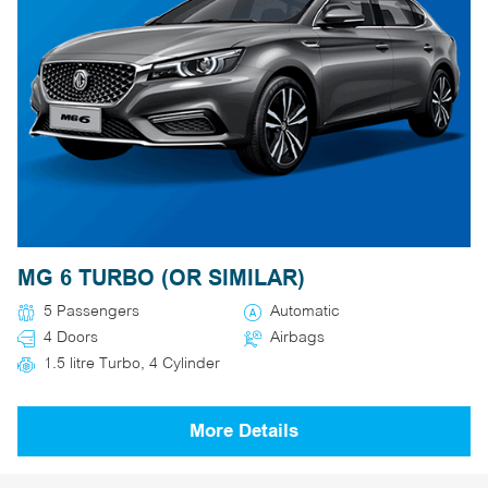
MG 6 TURBO (OR SIMILAR)
5 Passengers
Automatic
4 Doors
Airbags
1.5 litre Turbo, 4 Cylinder
More Details