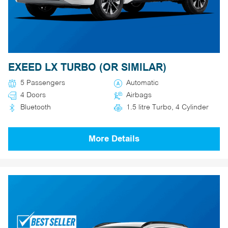
EXEED LX TURBO (OR SIMILAR)
5 Passengers
Automatic
4 Doors
Airbags
Bluetooth
1.5 litre Turbo, 4 Cylinder
More Details