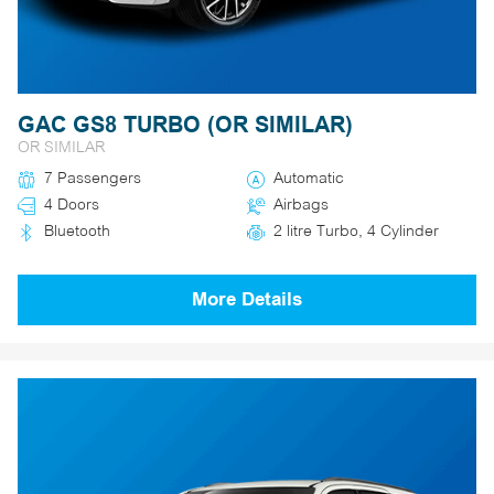
GAC GS8 TURBO (OR SIMILAR)
OR SIMILAR
7 Passengers
Automatic
4 Doors
Airbags
Bluetooth
2 litre Turbo, 4 Cylinder
More Details