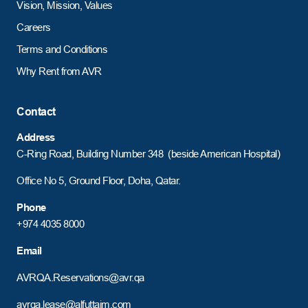
Vision, Mission, Values
Careers
Terms and Conditions
Why Rent from AVR
Contact
Address
C-Ring Road,
Building Number 348 (beside American Hospital)
Office No 5, Ground Floor, Doha, Qatar.
Phone
+974 4035 8000
Email
AVRQA.Reservations@avr.qa
avrqa.lease@alfuttaim.com