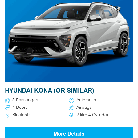
HYUNDAI KONA (OR SIMILAR)
5 Passengers
Automatic
4 Doors
Airbags
Bluetooth
2 litre 4 Cylinder
More Details