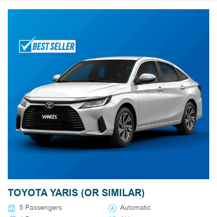
TOYOTA YARIS (OR SIMILAR)
5 Passengers
Automatic