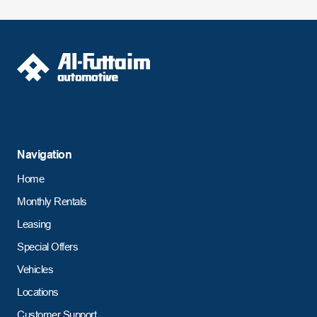
Navigation
Home
Monthly Rentals
Leasing
Special Offers
Vehicles
Locations
Customer Support