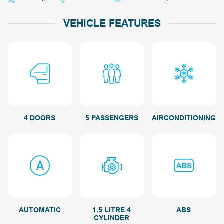
VEHICLE FEATURES
4 DOORS
5 PASSENGERS
AIRCONDITIONING
AUTOMATIC
1.5 LITRE 4
ABS
CYLINDER