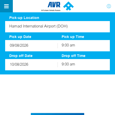
Pick-up Location
Hamad International Airport (DOH)
Pick up Date
Pick up Time
9:00 am
August
2026
Drop off Date
Drop off Time
Sun
Mon
Tue
Wed
Thu
Fri
Sat
9:00 am
26
27
28
29
30
31
1
August
2026
2
3
4
5
6
7
8
Sun
Mon
Tue
Wed
Thu
Fri
Sat
9
10
11
12
13
14
15
26
27
28
29
30
31
1
16
17
18
19
20
21
22
2
3
4
5
6
7
8
23
24
25
26
27
28
29
9
10
11
12
13
14
15
30
31
1
2
3
4
5
16
17
18
19
20
21
22
23
24
25
26
27
28
29