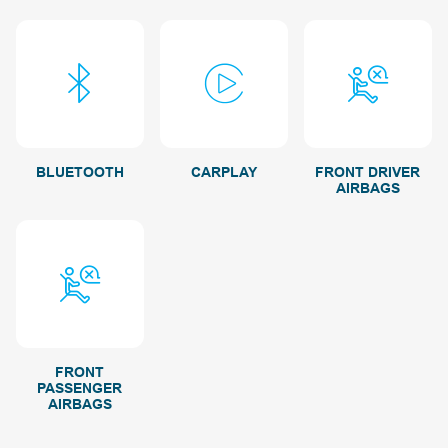
BLUETOOTH
CARPLAY
FRONT DRIVER
AIRBAGS
FRONT
PASSENGER
AIRBAGS