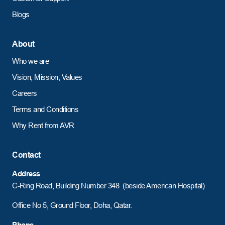
Blogs
About
Who we are
Vision, Mission, Values
Careers
Terms and Conditions
Why Rent from AVR
Contact
Address
C-Ring Road,
Building Number 348 (beside American Hospital)
Office No 5, Ground Floor, Doha, Qatar.
Phone