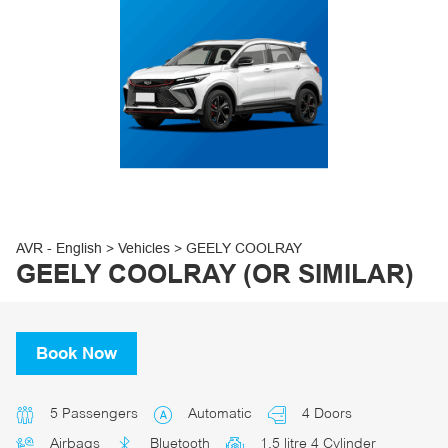
30
31
1
2
3
4
5
AVR - English
>
Vehicles
>
GEELY COOLRAY
GEELY COOLRAY (OR SIMILAR)
Book Now
5 Passengers
Automatic
4 Doors
Airbags
Bluetooth
1.5 litre 4 Cylinder